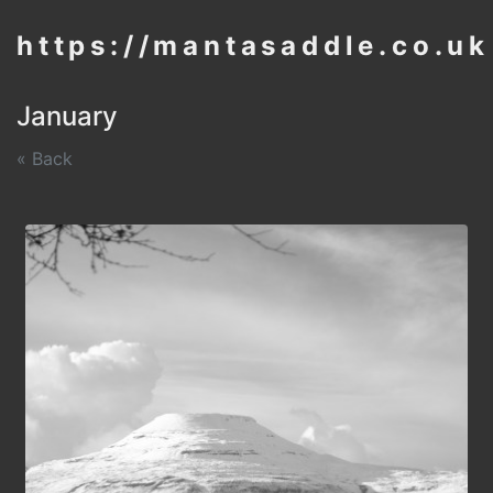
https://mantasaddle.co.uk
January
« Back