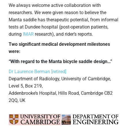
We always welcome active collaboration with
researchers. We were given reason to believe the
Manta saddle has therapeutic potential, from informal
tests at Dundee hospital (post-operation patients,
during
IMAR
research), and rider’s reports.
Two significant medical development milestones
were:
“With regard to the Manta bicycle saddle design…”
Dr Laurence Berman [retired]
Department of Radiology, University of Cambridge,
Level 5, Box 219,
Addenbrooke’s Hospital, Hills Road, Cambridge CB2
2QQ, UK