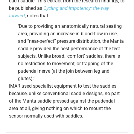
each saddle. This extract from the research findings, to
be published as
Cycling and impotency: the way
forward
, notes that:
‘Due to providing an anatomically natural seating
area, providing an increase in blood-flow in use,
and “near-perfect” pressure distribution, the Manta
saddle provided the best performance of the test
subjects. Unlike broad, ‘comfort’ saddles, there is
no restriction to movement, or trapping of the
pudendal nerve (at the join between leg and
glutes).’
IMAR used specialist equipment to test the saddles
because, unlike conventional saddle designs, no part
of the Manta saddle pressed against the pudendal
area at all, giving nothing on which to mount the
sensor normally used with saddles.