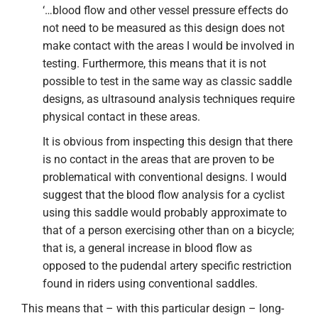
‘…blood flow and other vessel pressure effects do
not need to be measured as this design does not
make contact with the areas I would be involved in
testing. Furthermore, this means that it is not
possible to test in the same way as classic saddle
designs, as ultrasound analysis techniques require
physical contact in these areas.
It is obvious from inspecting this design that there
is no contact in the areas that are proven to be
problematical with conventional designs. I would
suggest that the blood flow analysis for a cyclist
using this saddle would probably approximate to
that of a person exercising other than on a bicycle;
that is, a general increase in blood flow as
opposed to the pudendal artery specific restriction
found in riders using conventional saddles.
This means that – with this particular design – long-