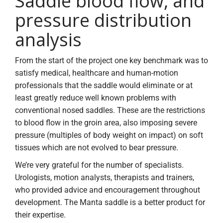
Saddle blood flow, and
pressure distribution
analysis
From the start of the project one key benchmark was to
satisfy medical, healthcare and human-motion
professionals that the saddle would eliminate or at
least greatly reduce well known problems with
conventional nosed saddles. These are the restrictions
to blood flow in the groin area, also imposing severe
pressure (multiples of body weight on impact) on soft
tissues which are not evolved to bear pressure.
We’re very grateful for the number of specialists.
Urologists, motion analysts, therapists and trainers,
who provided advice and encouragement throughout
development. The Manta saddle is a better product for
their expertise.