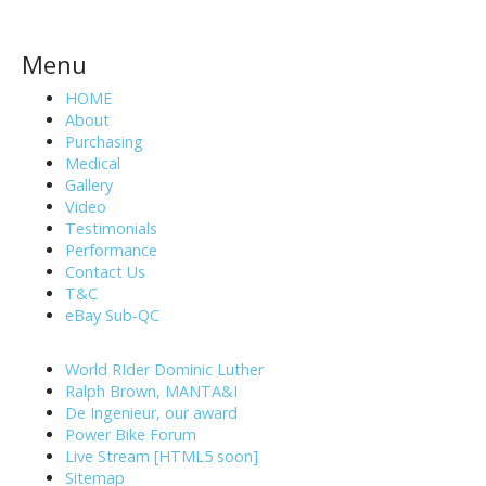
Menu
HOME
About
Purchasing
Medical
Gallery
Video
Testimonials
Performance
Contact Us
T&C
eBay Sub-QC
World RIder Dominic Luther
Ralph Brown, MANTA&I
De Ingenieur, our award
Power Bike Forum
Live Stream [HTML5 soon]
Sitemap