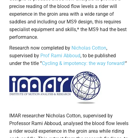
precise reading of the blood flow levels a rider will
experience in the groin area with a wide range of
saddles and including our MS9 design, this requires
specialist equipment and skills,* the MS9 had the best
performance.
Research now completed by
Nicholas Cotton
,
supervised by
Prof Rami Abboud
, to be published
under the title “
Cycling & impotency: the way forward!
“
IMAR researcher Nicholas Cotton, supervised by
Professor Rami Abboud, analysed the blood flow levels
a rider would experience in the groin area while riding