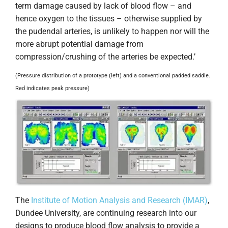
term damage caused by lack of blood flow – and
hence oxygen to the tissues – otherwise supplied by
the pudendal arteries, is unlikely to happen nor will the
more abrupt potential damage from
compression/crushing of the arteries be expected.’
(Pressure distribution of a prototype (left) and a conventional padded saddle.
Red indicates peak pressure)
The
Institute of Motion Analysis and Research (IMAR)
,
Dundee University, are continuing research into our
designs to produce blood flow analysis to provide a