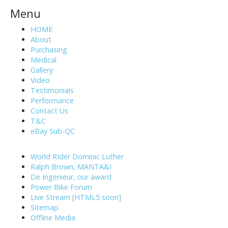
Menu
HOME
About
Purchasing
Medical
Gallery
Video
Testimonials
Performance
Contact Us
T&C
eBay Sub-QC
World RIder Dominic Luther
Ralph Brown, MANTA&I
De Ingenieur, our award
Power Bike Forum
Live Stream [HTML5 soon]
Sitemap
Offline Media