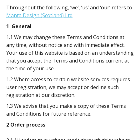
Throughout the following, ‘we’, ‘us’ and ‘our’ refers to
Manta Design (Scotland) Ltd
.
1 General
1.1 We may change these Terms and Conditions at
any time, without notice and with immediate effect.
Your use of this website is based on an understanding
that you accept the Terms and Conditions current at
the time of your use.
1.2 Where access to certain website services requires
user registration, we may accept or decline such
registration at our discretion.
1.3 We advise that you make a copy of these Terms
and Conditions for future reference
.
2 Order process