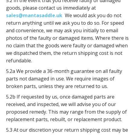
5.2 In the event that you receive faulty or damaged
goods, please contact us immediately at
sales@mantasaddle.uk
We would ask you do not
return anything until we ask you to do so. For speed
and convenience, we may ask you initially to email
photos of the faulty or damaged items. Where there is
no claim that the goods were faulty or damaged when
we dispatched them, the return shipping cost is not
refundable.
5.2a We provide a 36-month guarantee on all faulty
parts not damaged in use. We require images of
broken parts, unless they are returned to us.
5.2b If requested by us, once damaged parts are
received, and inspected, we will advise you of our
proposed remedy. This may range from the supply of
replacement parts, rebuilt, or replacement product.
5.3 At our discretion your return shipping cost may be