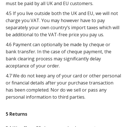
must be paid by all UK and EU customers.
4.5 If you live outside both the UK and EU, we will not
charge you VAT. You may however have to pay
separately your own country’s import taxes which will
be additional to the VAT-free price you pay us.
4.6 Payment can optionally be made by cheque or
bank transfer. In the case of cheque payment, the
bank clearing process may significantly delay
acceptance of your order.
4.7 We do not keep any of your card or other personal
or financial details after your purchase transaction
has been completed. Nor do we sell or pass any
personal information to third parties.
5 Returns