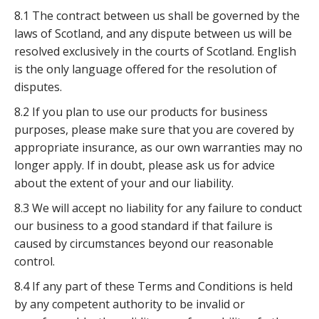
8.1 The contract between us shall be governed by the
laws of Scotland, and any dispute between us will be
resolved exclusively in the courts of Scotland. English
is the only language offered for the resolution of
disputes.
8.2 If you plan to use our products for business
purposes, please make sure that you are covered by
appropriate insurance, as our own warranties may no
longer apply. If in doubt, please ask us for advice
about the extent of your and our liability.
8.3 We will accept no liability for any failure to conduct
our business to a good standard if that failure is
caused by circumstances beyond our reasonable
control.
8.4 If any part of these Terms and Conditions is held
by any competent authority to be invalid or