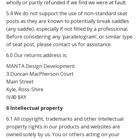
wholly or partly refunded if we find we were at fault.
5.4 We do not support the use of non-standard seat
posts as they are known to potentially break saddles
(any saddle), especially if not fitted by a professional.
Before considering any ‘parallelogram’, or similar type
of seat post, please contact us for assistance.
6.0 Our returns address is:
MANTA Design Development
3 Duncan MacPherson Court
Main Street
Kyle, Ross-Shire
IV40 8AY
6 Intellectual property
6.1 All copyright, trademarks and other intellectual
property rights in our products and websites are
owned solely by us. You or others acting on your