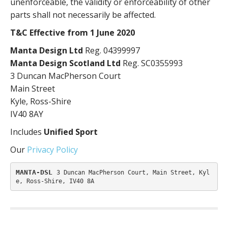
unenforceable, the validity or enforceability of other
parts shall not necessarily be affected.
T&C Effective from 1 June 2020
Manta Design Ltd
Reg. 04399997
Manta Design Scotland Ltd
Reg. SC0355993
3 Duncan MacPherson Court
Main Street
Kyle, Ross-Shire
IV40 8AY
Includes
Unified Sport
Our
Privacy Policy
MANTA-DSL 
3 Duncan MacPherson Court, Main Street, Kyl
e, Ross-Shire, IV40 8A