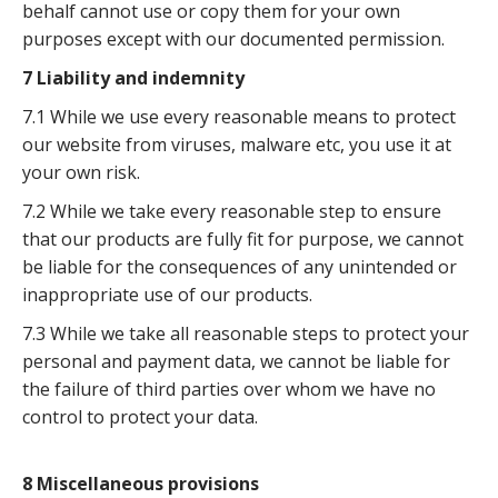
behalf cannot use or copy them for your own
purposes except with our documented permission.
7 Liability and indemnity
7.1 While we use every reasonable means to protect
our website from viruses, malware etc, you use it at
your own risk.
7.2 While we take every reasonable step to ensure
that our products are fully fit for purpose, we cannot
be liable for the consequences of any unintended or
inappropriate use of our products.
7.3 While we take all reasonable steps to protect your
personal and payment data, we cannot be liable for
the failure of third parties over whom we have no
control to protect your data.
8 Miscellaneous provisions