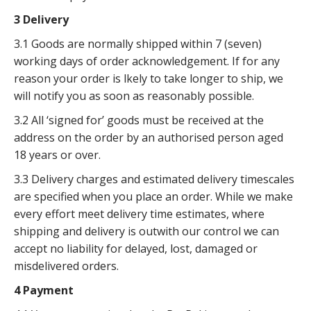
3 Delivery
3.1 Goods are normally shipped within 7 (seven)
working days of order acknowledgement. If for any
reason your order is lkely to take longer to ship, we
will notify you as soon as reasonably possible.
3.2 All ‘signed for’ goods must be received at the
address on the order by an authorised person aged
18 years or over.
3.3 Delivery charges and estimated delivery timescales
are specified when you place an order. While we make
every effort meet delivery time estimates, where
shipping and delivery is outwith our control we can
accept no liability for delayed, lost, damaged or
misdelivered orders.
4 Payment