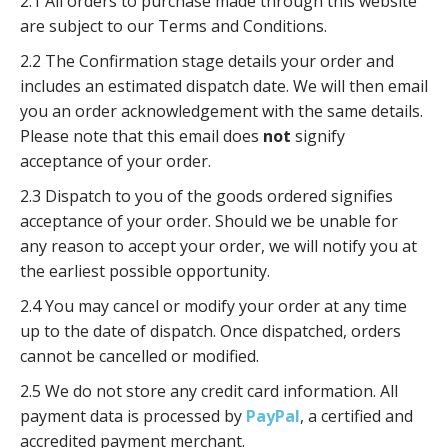
2.1 All orders to purchase made through this website
are subject to our Terms and Conditions.
2.2 The Confirmation stage details your order and
includes an estimated dispatch date. We will then email
you an order acknowledgement with the same details.
Please note that this email does
not
signify
acceptance of your order.
2.3 Dispatch to you of the goods ordered signifies
acceptance of your order. Should we be unable for
any reason to accept your order, we will notify you at
the earliest possible opportunity.
2.4 You may cancel or modify your order at any time
up to the date of dispatch. Once dispatched, orders
cannot be cancelled or modified.
2.5 We do not store any credit card information. All
payment data is processed by
PayPal
, a certified and
accredited payment merchant.