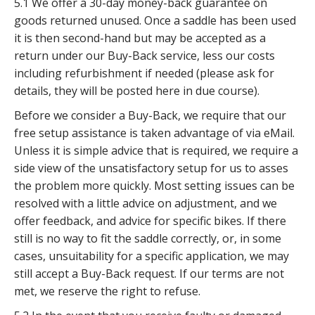
5.1 We offer a 30-day money-back guarantee on
goods returned unused. Once a saddle has been used
it is then second-hand but may be accepted as a
return under our Buy-Back service, less our costs
including refurbishment if needed (please ask for
details, they will be posted here in due course).
Before we consider a Buy-Back, we require that our
free setup assistance is taken advantage of via eMail.
Unless it is simple advice that is required, we require a
side view of the unsatisfactory setup for us to asses
the problem more quickly. Most setting issues can be
resolved with a little advice on adjustment, and we
offer feedback, and advice for specific bikes. If there
still is no way to fit the saddle correctly, or, in some
cases, unsuitability for a specific application, we may
still accept a Buy-Back request. If our terms are not
met, we reserve the right to refuse.