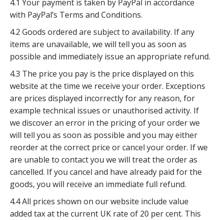
4.1 Your payment is taken by PayPal in accordance
with PayPal’s Terms and Conditions.
4.2 Goods ordered are subject to availability. If any
items are unavailable, we will tell you as soon as
possible and immediately issue an appropriate refund.
4.3 The price you pay is the price displayed on this
website at the time we receive your order. Exceptions
are prices displayed incorrectly for any reason, for
example technical issues or unauthorised activity. If
we discover an error in the pricing of your order we
will tell you as soon as possible and you may either
reorder at the correct price or cancel your order. If we
are unable to contact you we will treat the order as
cancelled. If you cancel and have already paid for the
goods, you will receive an immediate full refund.
4.4 All prices shown on our website include value
added tax at the current UK rate of 20 per cent. This