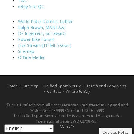
T&C
eBay Sub-QC
World RIder Dominic Luther
Ralph Brown, MANTA&I
De Ingenieur, our award
Power Bike Forum
Live Stream [HTML5 soon]
Sitemap
Offline Media
Home
•
Site map
•
Unified Sport MANTA
•
Terms and Conditions
•
Contact
•
Where to Buy
© 2018 Unified Sport. All rights reserved. Registered in England and
Wales No: 04399997 Scotland: SC0355993
The Unified Sport MANTA Saddle is a protected design under
international patent WO 02/087954
Manta™
Cookies Policy