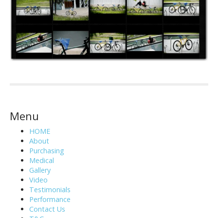
Menu
HOME
About
Purchasing
Medical
Gallery
Video
Testimonials
Performance
Contact Us