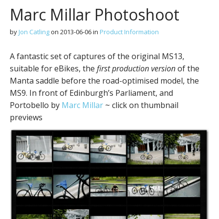
Marc Millar Photoshoot
by
Jon Catling
on
2013-06-06
in
Product Information
A fantastic set of captures of the original MS13,
suitable for eBikes, the
first production version
of the
Manta saddle before the road-optimised model, the
MS9. In front of Edinburgh’s Parliament, and
Portobello by
Marc Millar
~ click on thumbnail
previews