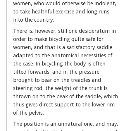
women, who would otherwise be indolent,
to take healthful exercise and long runs
into the country.
There is, however, still one desideratum in
order to make bicycling quite safe for
women, and that is a satisfactory saddle
adapted to the anatomical necessities of
the case. In bicycling the body is often
tilted forwards, and in the pressure
brought to bear on the treadles and
steering rod, the weight of the trunk is
thrown on to the peak of the saddle, which
thus gives direct support to the lower rim
of the pelvis.
The position is an unnatural one, and may,