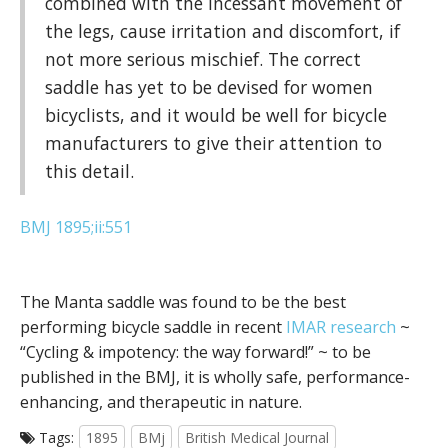
combined with the incessant movement of
the legs, cause irritation and discomfort, if
not more serious mischief. The correct
saddle has yet to be devised for women
bicyclists, and it would be well for bicycle
manufacturers to give their attention to
this detail.
BMJ 1895;ii:551
The Manta saddle was found to be the best
performing bicycle saddle in recent
IMAR research
~
“Cycling & impotency: the way forward!” ~ to be
published in the BMJ, it is wholly safe, performance-
enhancing, and therapeutic in nature.
Tags:
1895
BMj
British Medical Journal