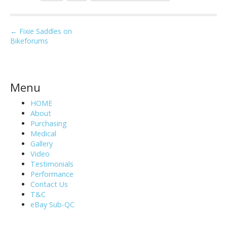
P
← Fixie Saddles on
Bikeforums
o
s
t
n
Menu
a
HOME
v
About
i
Purchasing
Medical
g
Gallery
a
Video
t
Testimonials
i
Performance
Contact Us
o
T&C
n
eBay Sub-QC