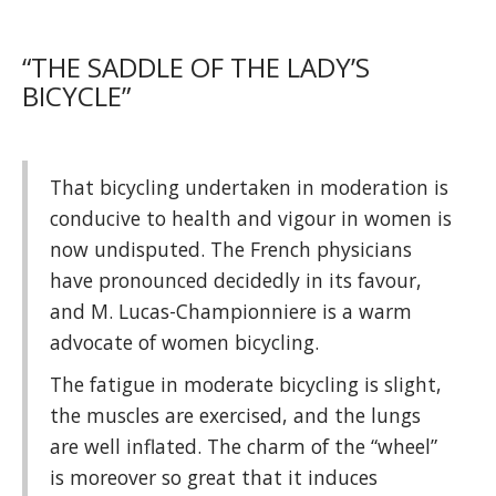
“THE SADDLE OF THE LADY’S
BICYCLE”
That bicycling undertaken in moderation is
conducive to health and vigour in women is
now undisputed. The French physicians
have pronounced decidedly in its favour,
and M. Lucas-Championniere is a warm
advocate of women bicycling.
The fatigue in moderate bicycling is slight,
the muscles are exercised, and the lungs
are well inflated. The charm of the “wheel”
is moreover so great that it induces